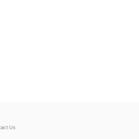
tact Us