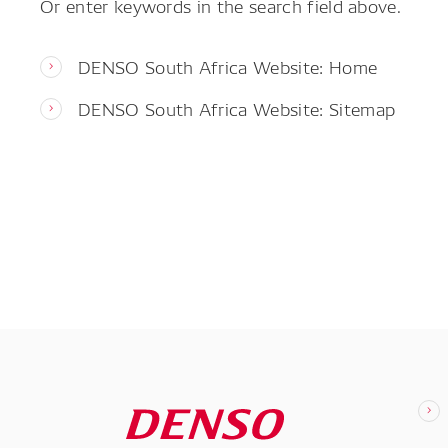
Or enter keywords in the search field above.
DENSO South Africa Website: Home
DENSO South Africa Website: Sitemap