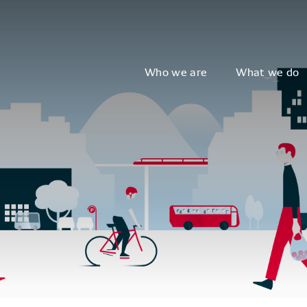
Who we are
What we do