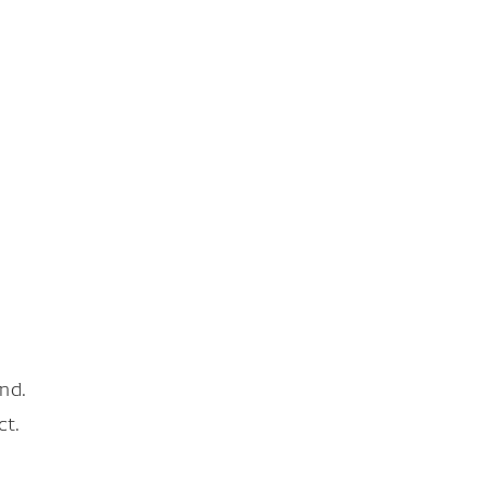
nd.
ct.