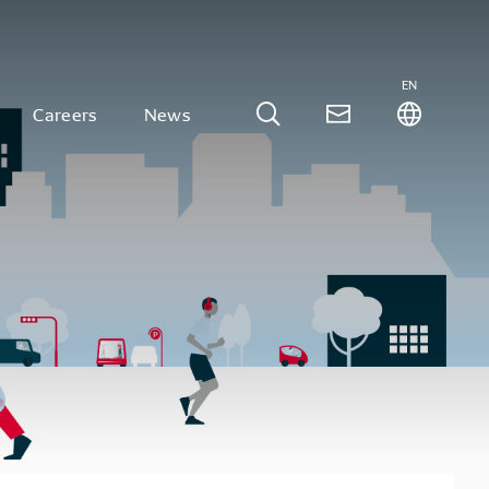
EN
Careers
News