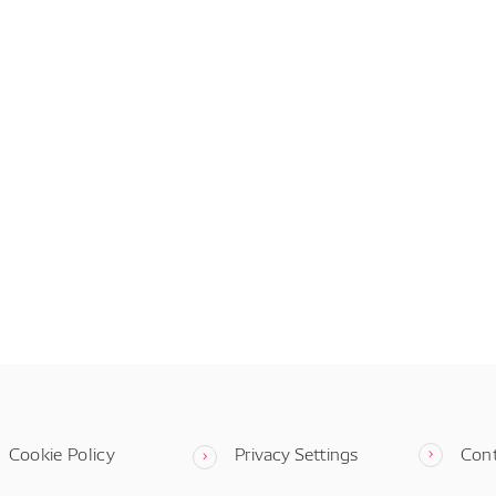
Cookie Policy
Privacy Settings
Con