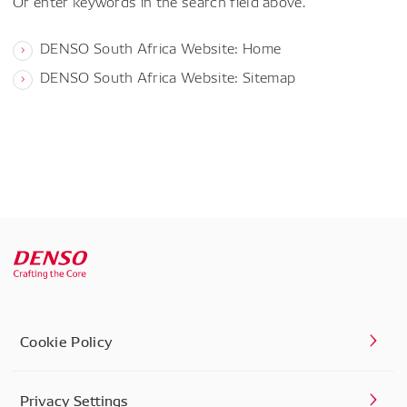
Or enter keywords in the search field above.
DENSO South Africa Website: Home
DENSO South Africa Website: Sitemap
Cookie Policy
Privacy Settings