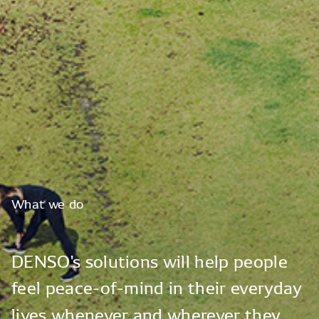
What
we
do
DENSO's
solutions
will
help
people
feel
peace-of-mind
in
their
everyday
lives
whenever
and
wherever
they