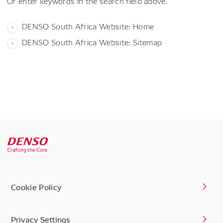
Or enter keywords in the search field above.
DENSO South Africa Website: Home
DENSO South Africa Website: Sitemap
Cookie Policy
Privacy Settings