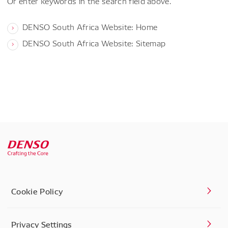
Or enter keywords in the search field above.
DENSO South Africa Website: Home
DENSO South Africa Website: Sitemap
Cookie Policy
Privacy Settings