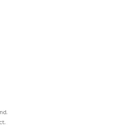
nd.
ct.