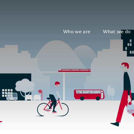
Who we are
What we do