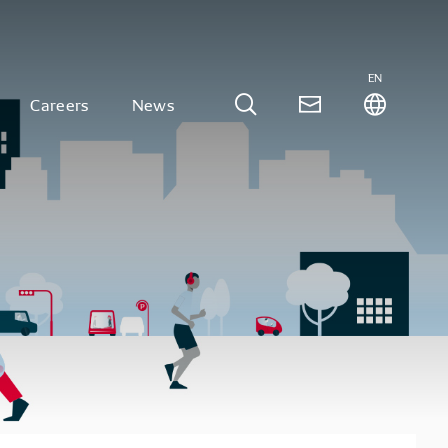
EN
Careers
News