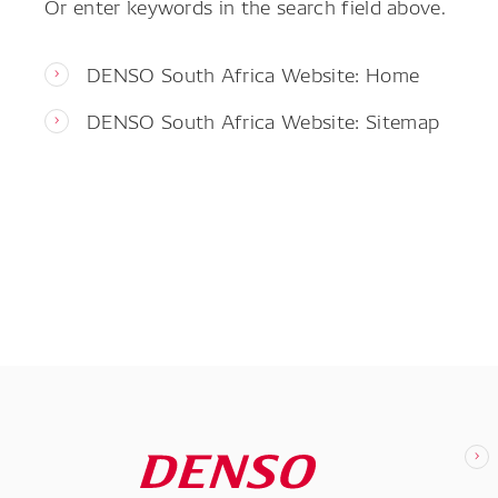
Or enter keywords in the search field above.
DENSO South Africa Website: Home
DENSO South Africa Website: Sitemap