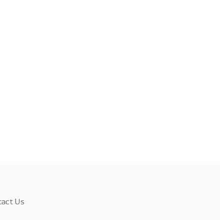
tact Us