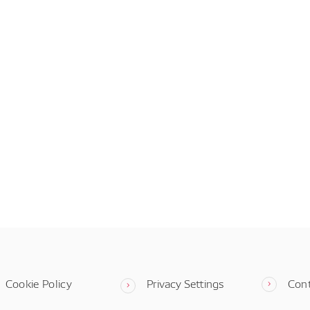
Cookie Policy
Privacy Settings
Con