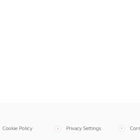
Cookie Policy
Privacy Settings
Con