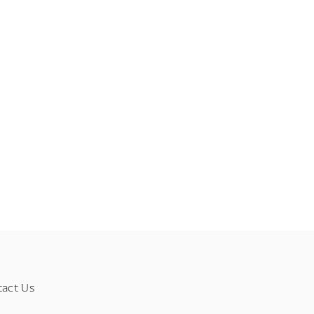
tact Us