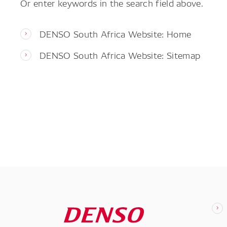
Or enter keywords in the search field above.
DENSO South Africa Website: Home
DENSO South Africa Website: Sitemap