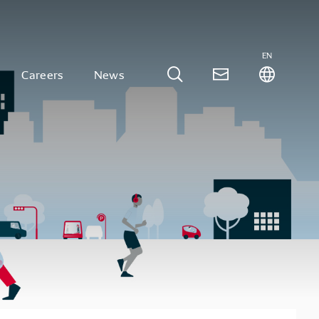
EN
Careers
News