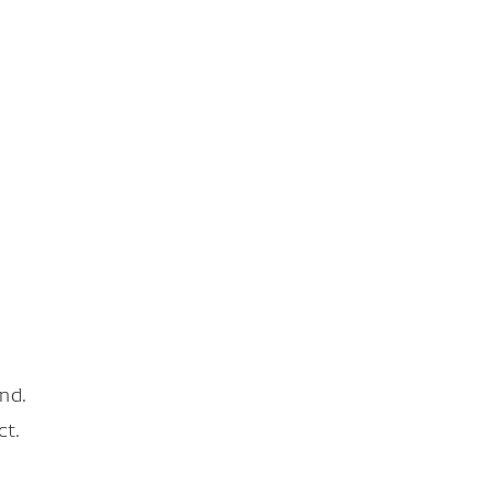
nd.
ct.