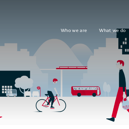
Who we are
What we do