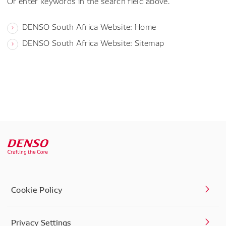
Or enter keywords in the search field above.
DENSO South Africa Website: Home
DENSO South Africa Website: Sitemap
Cookie Policy
Privacy Settings