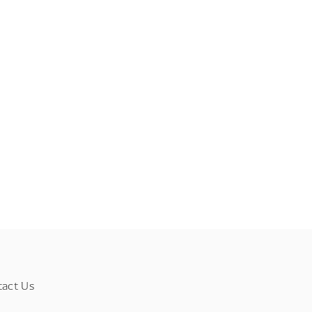
tact Us