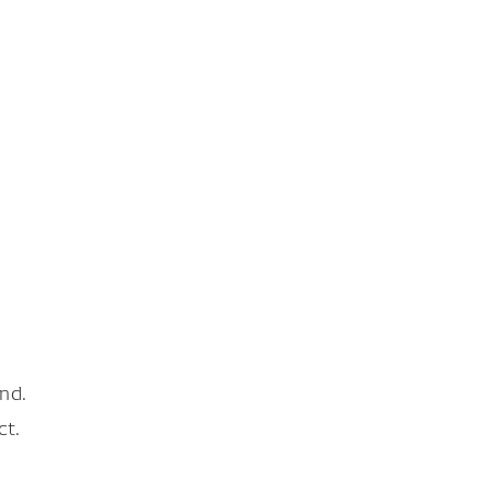
nd.
ct.