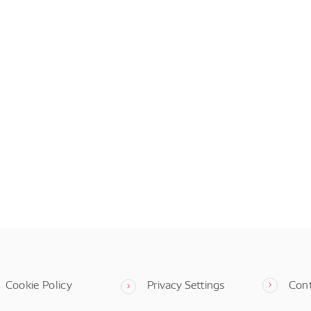
Cookie Policy
Privacy Settings
Con