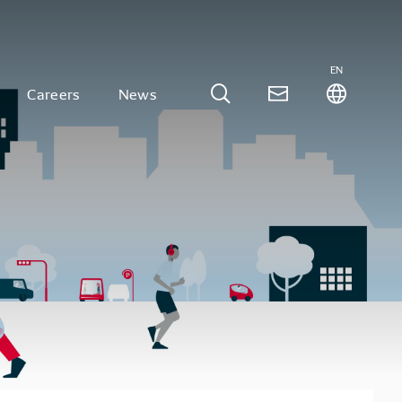
EN
Careers
News