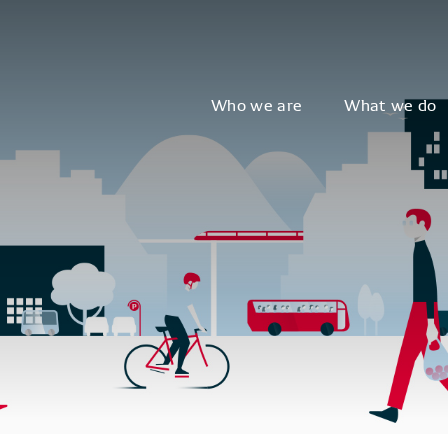
Who we are
What we do