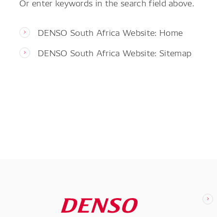
Or enter keywords in the search field above.
DENSO South Africa Website: Home
DENSO South Africa Website: Sitemap