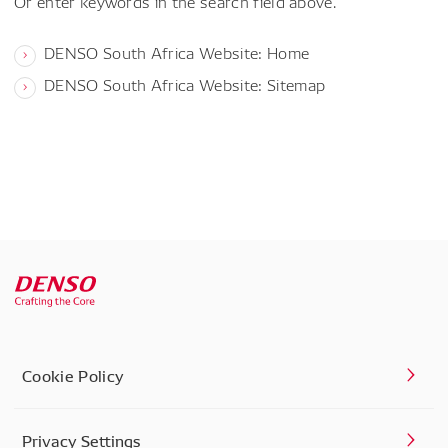
Or enter keywords in the search field above.
DENSO South Africa Website: Home
DENSO South Africa Website: Sitemap
Cookie Policy
Privacy Settings