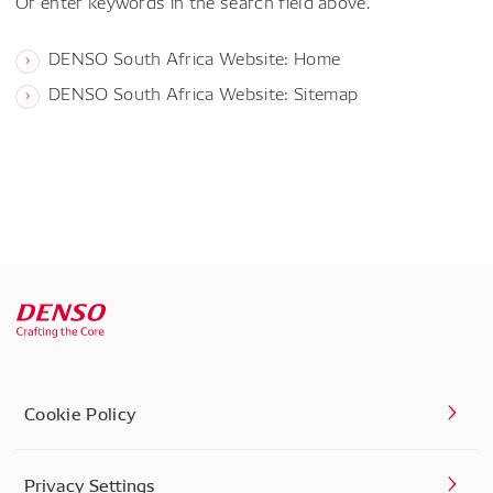
Or enter keywords in the search field above.
DENSO South Africa Website: Home
DENSO South Africa Website: Sitemap
Cookie Policy
Privacy Settings