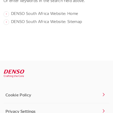
Or enter keywords in the search field above.
DENSO South Africa Website: Home
DENSO South Africa Website: Sitemap
Cookie Policy
Privacy Settings