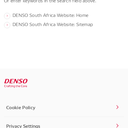
Or enter keywords in the search field above.
DENSO South Africa Website: Home
DENSO South Africa Website: Sitemap
Cookie Policy
Privacy Settings