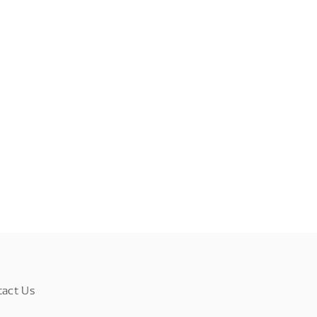
tact Us