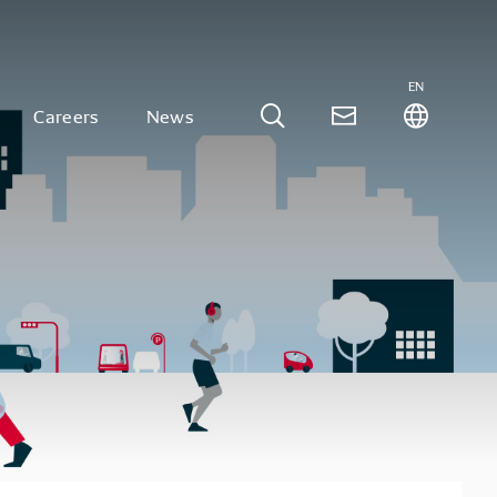
EN
Careers
News