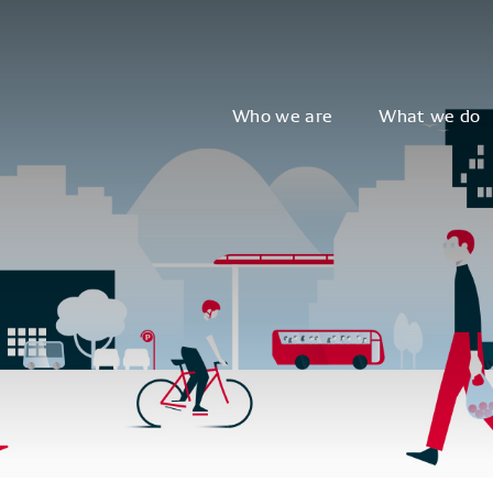
Who we are
What we do