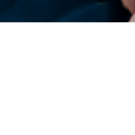
DENSO Corporation