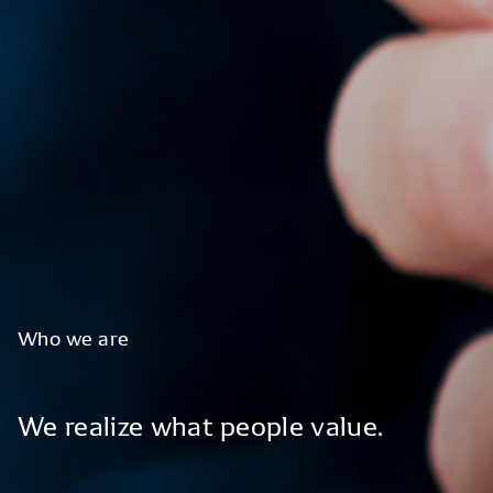
Who
we
are
We
realize
what
people
value.