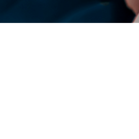
DENSO Corporation