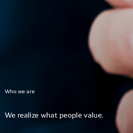
Who
we
are
We
realize
what
people
value.