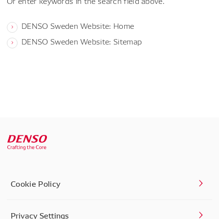
Or enter keywords in the search field above.
DENSO Sweden Website: Home
DENSO Sweden Website: Sitemap
Cookie Policy
Privacy Settings