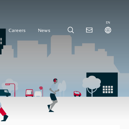
EN
Careers
News