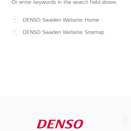
Or enter keywords in the search field above.
DENSO Sweden Website: Home
DENSO Sweden Website: Sitemap