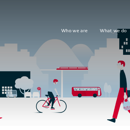
Who we are
What we do