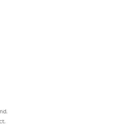
nd.
ct.