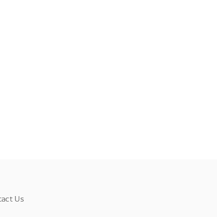
tact Us