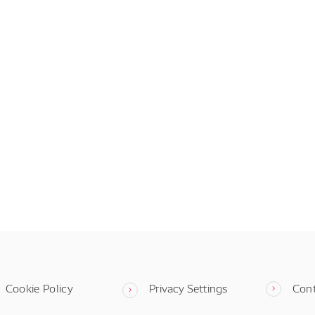
Cookie Policy
Privacy Settings
Con