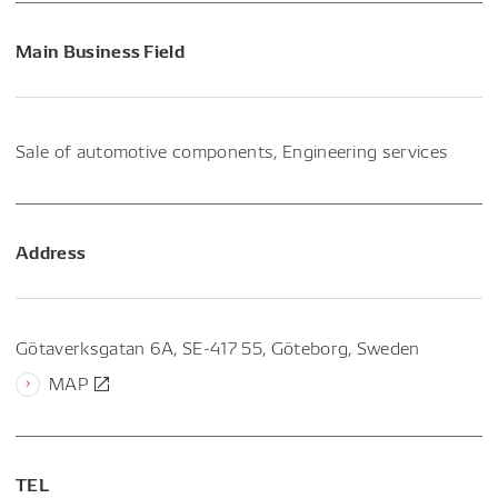
Main Business Field
Sale of automotive components, Engineering services
Address
Götaverksgatan 6A, SE-417 55, Göteborg, Sweden
MAP
TEL