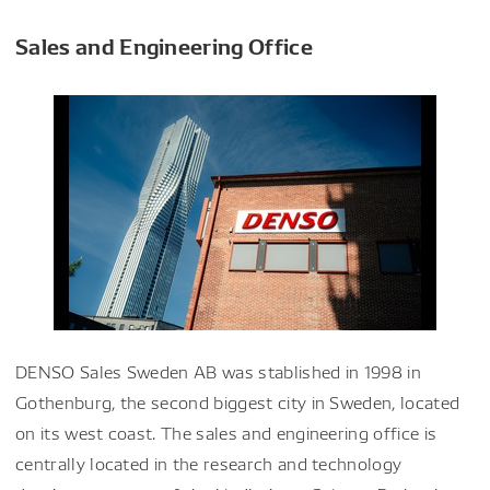
Sales and Engineering Office
DENSO Sales Sweden AB was stablished in 1998 in
Gothenburg, the second biggest city in Sweden, located
on its west coast. The sales and engineering office is
centrally located in the research and technology