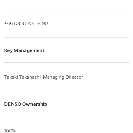
+46 (0) 31 701 18 90
Key Management
Takaki Takahashi, Managing Director
DENSO Ownership
100%