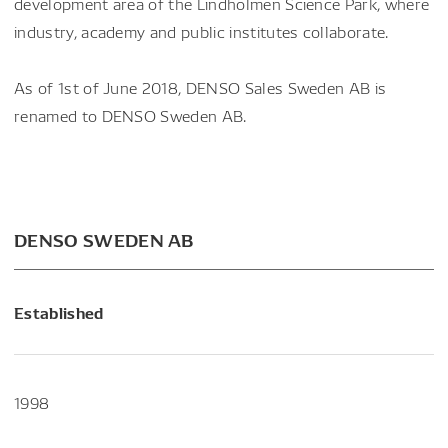
development area of the Lindholmen Science Park, where
industry, academy and public institutes collaborate.
As of 1st of June 2018, DENSO Sales Sweden AB is
renamed to DENSO Sweden AB.
DENSO SWEDEN AB
Established
1998