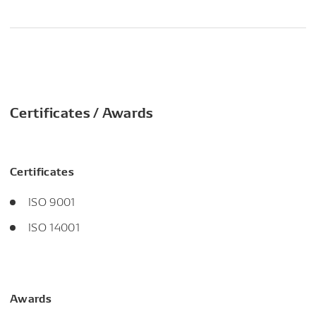
Certificates / Awards
Certificates
ISO 9001
ISO 14001
Awards