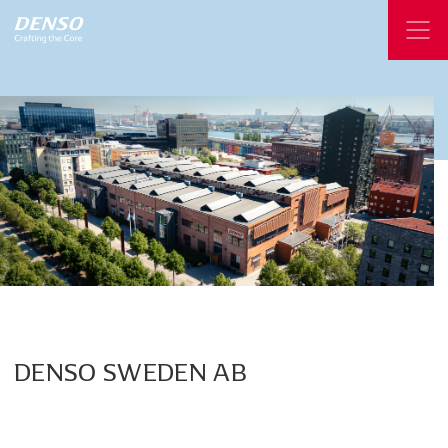
DENSO
SWEDEN
AB