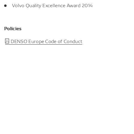
Volvo Quality Excellence Award 2014
Policies
DENSO Europe Code of Conduct