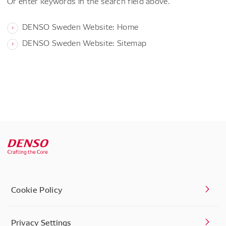
Or enter keywords in the search field above.
DENSO Sweden Website: Home
DENSO Sweden Website: Sitemap
Cookie Policy
Privacy Settings