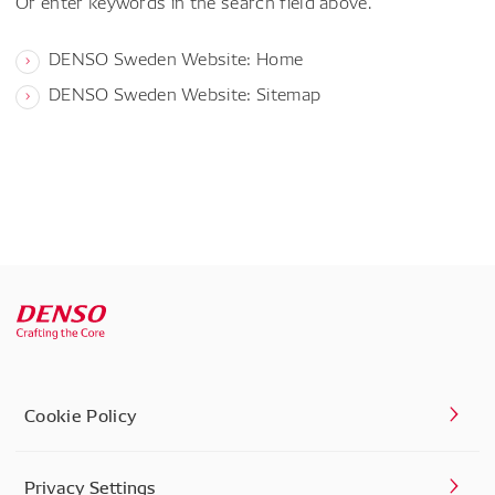
Or enter keywords in the search field above.
DENSO Sweden Website: Home
DENSO Sweden Website: Sitemap
Cookie Policy
Privacy Settings