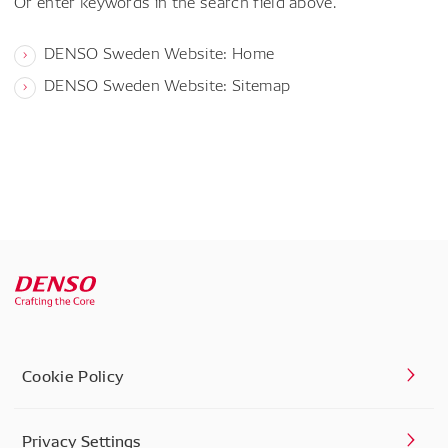
Or enter keywords in the search field above.
DENSO Sweden Website: Home
DENSO Sweden Website: Sitemap
Cookie Policy
Privacy Settings