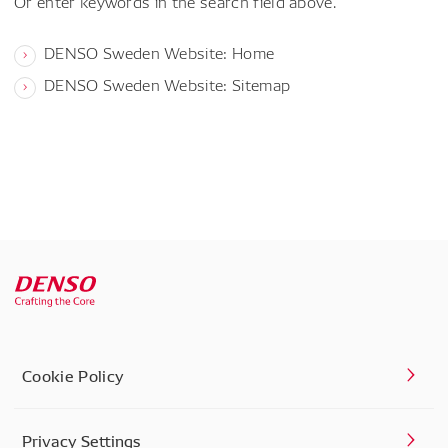
Or enter keywords in the search field above.
DENSO Sweden Website: Home
DENSO Sweden Website: Sitemap
Cookie Policy
Privacy Settings