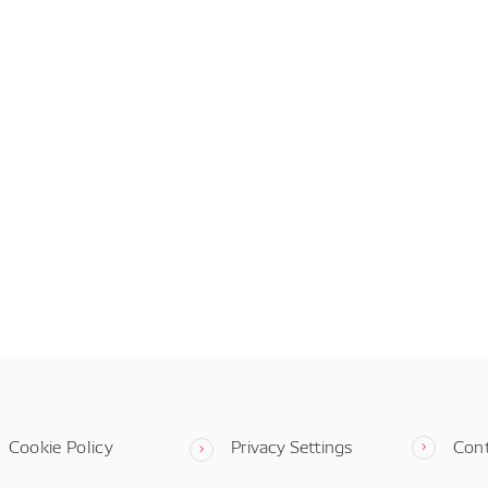
Cookie Policy
Privacy Settings
Con