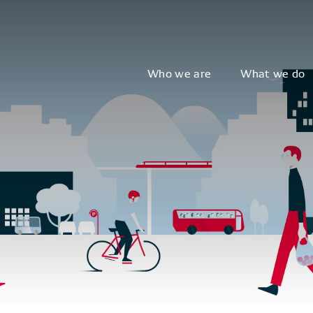
Who we are
What we do