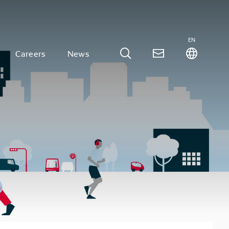
EN
Careers
News