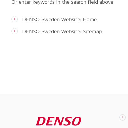
Or enter keywords in the search field above.
DENSO Sweden Website: Home
DENSO Sweden Website: Sitemap