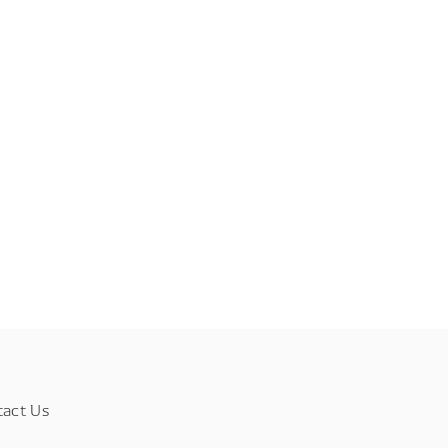
tact Us