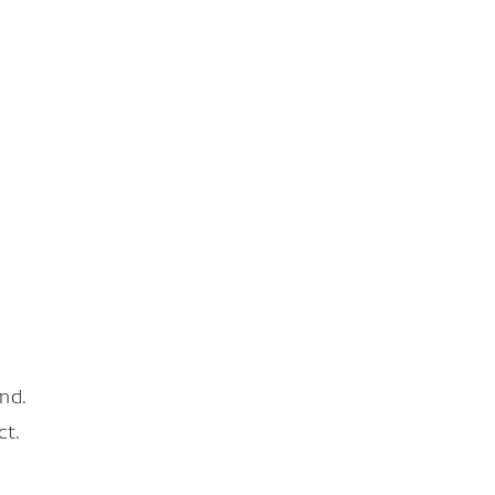
nd.
ct.