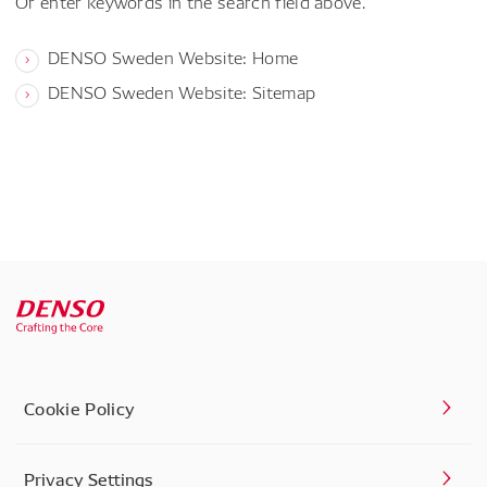
Or enter keywords in the search field above.
DENSO Sweden Website: Home
DENSO Sweden Website: Sitemap
Cookie Policy
Privacy Settings