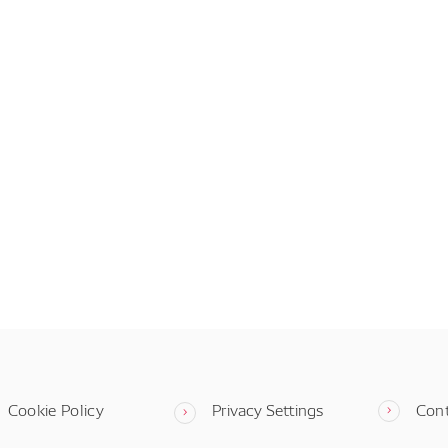
Cookie Policy
Privacy Settings
Con