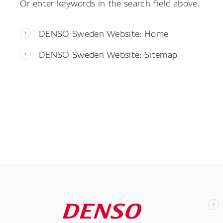
Or enter keywords in the search field above.
DENSO Sweden Website: Home
DENSO Sweden Website: Sitemap