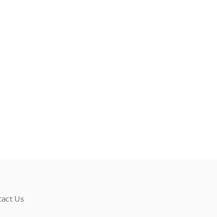
tact Us