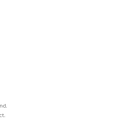
nd.
ct.