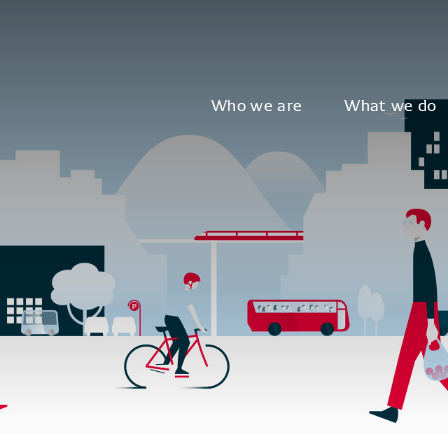
Who we are
What we do