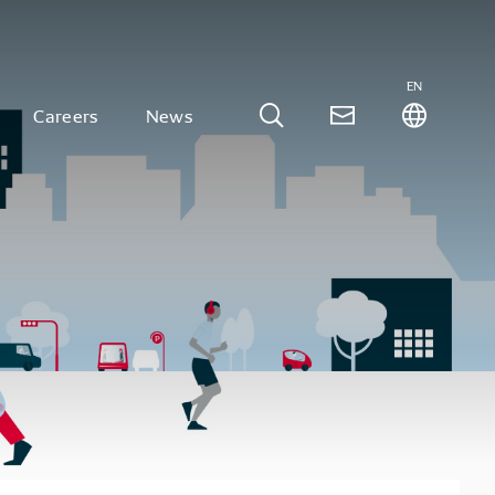
EN
Careers
News