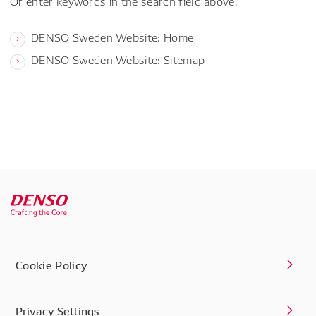
Or enter keywords in the search field above.
DENSO Sweden Website: Home
DENSO Sweden Website: Sitemap
Cookie Policy
Privacy Settings