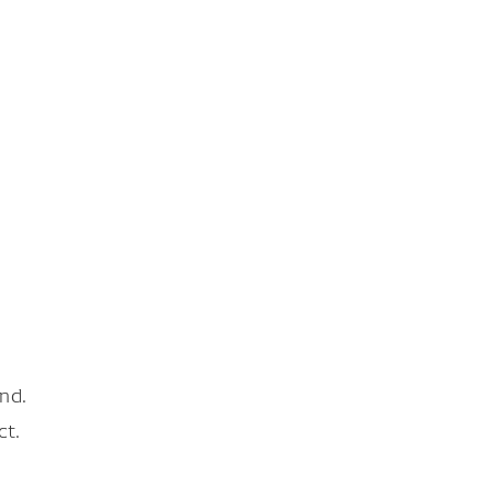
nd.
ct.