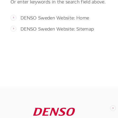
Or enter keywords in the search field above.
DENSO Sweden Website: Home
DENSO Sweden Website: Sitemap