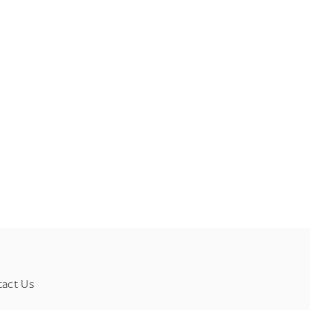
tact Us