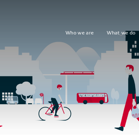
Who we are
What we do