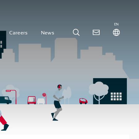
EN
Careers
News