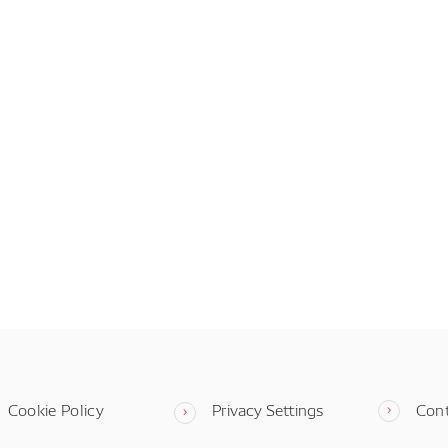
Cookie Policy
Privacy Settings
Con