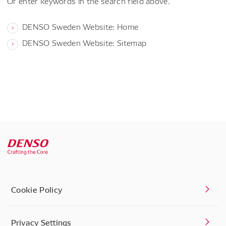
Or enter keywords in the search field above.
DENSO Sweden Website: Home
DENSO Sweden Website: Sitemap
Cookie Policy
Privacy Settings