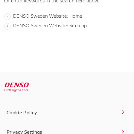
Or enter keywords in the search field above.
DENSO Sweden Website: Home
DENSO Sweden Website: Sitemap
Cookie Policy
Privacy Settings