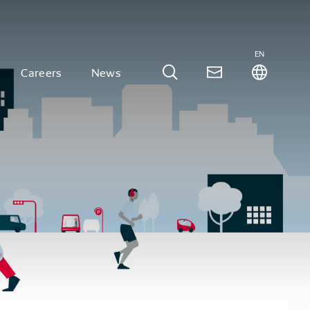
EN
Careers
News