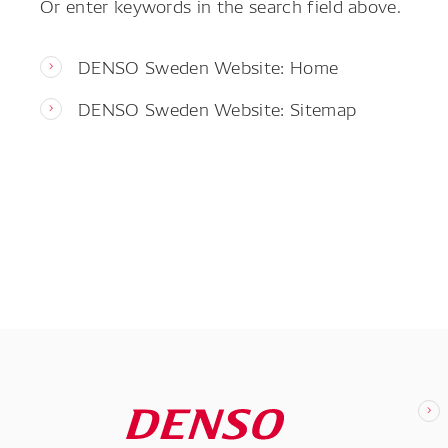
Or enter keywords in the search field above.
DENSO Sweden Website: Home
DENSO Sweden Website: Sitemap