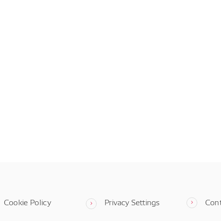
Cookie Policy
Privacy Settings
Con