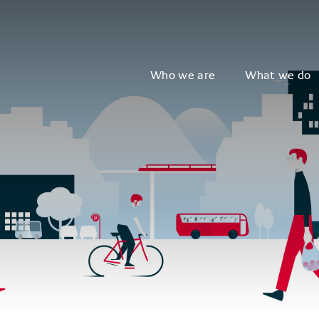
Who we are
What we do