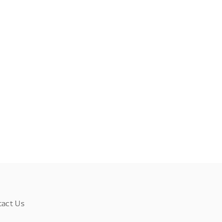
tact Us