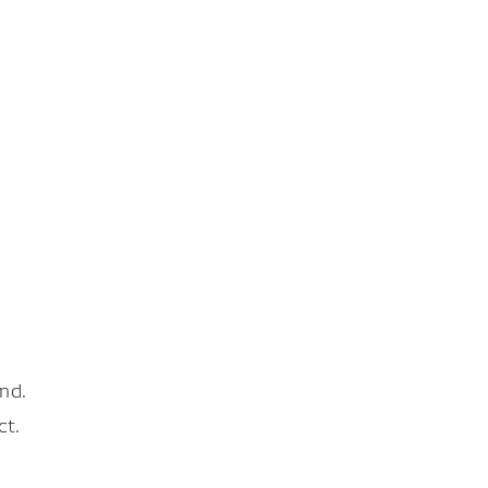
nd.
ct.