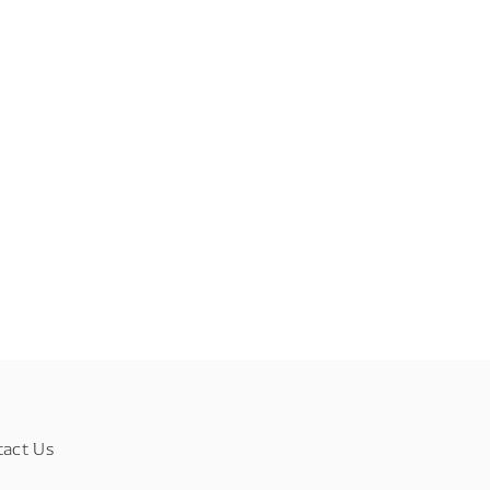
tact Us