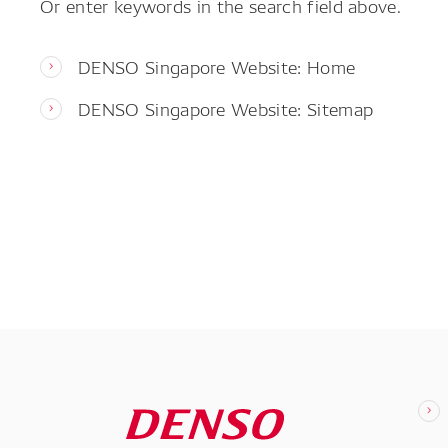
Or enter keywords in the search field above.
DENSO Singapore Website: Home
DENSO Singapore Website: Sitemap