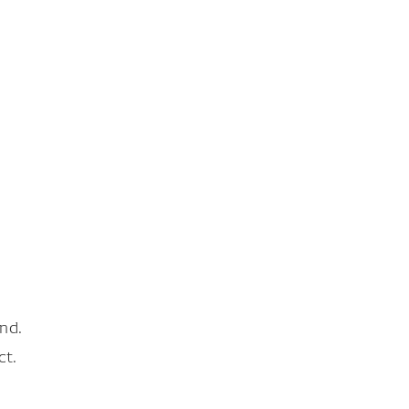
nd.
ct.