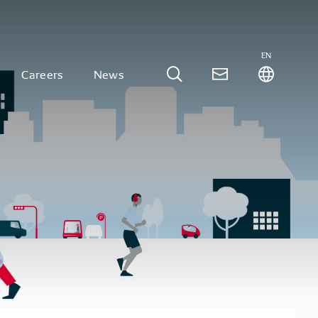
EN
Careers
News