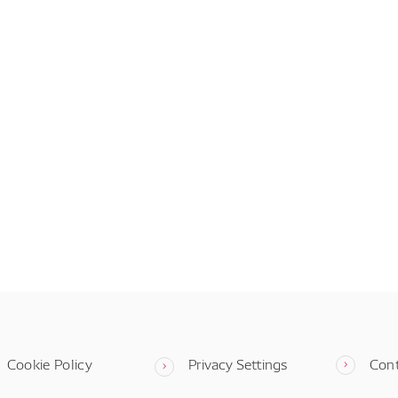
Cookie Policy
Privacy Settings
Con