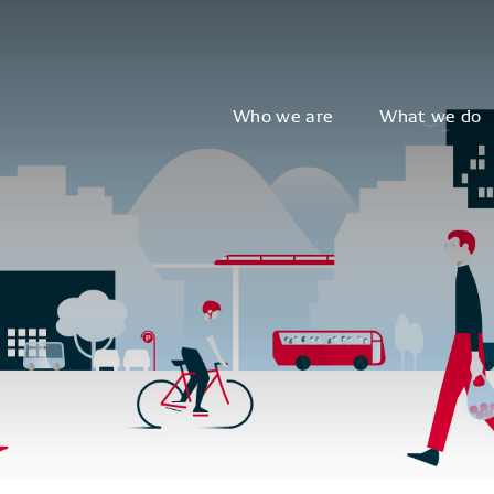
Who we are
What we do