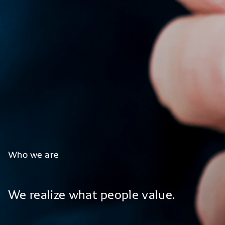
Who
we
are
We
realize
what
people
value.