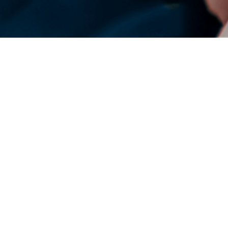
DENSO Corporation