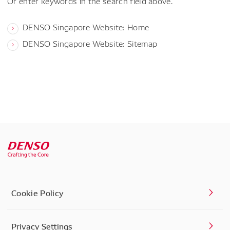
Or enter keywords in the search field above.
DENSO Singapore Website: Home
DENSO Singapore Website: Sitemap
Cookie Policy
Privacy Settings