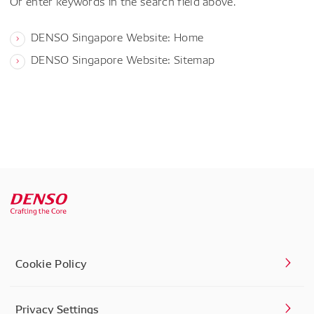
Or enter keywords in the search field above.
DENSO Singapore Website: Home
DENSO Singapore Website: Sitemap
Cookie Policy
Privacy Settings