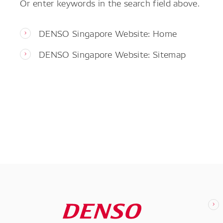
Or enter keywords in the search field above.
DENSO Singapore Website: Home
DENSO Singapore Website: Sitemap