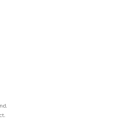
nd.
ct.