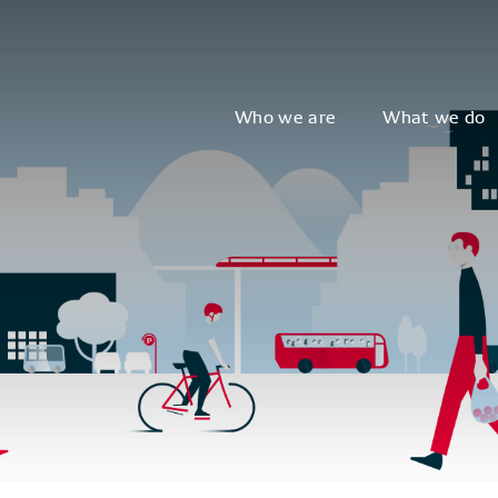
Who we are
What we do