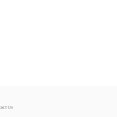
tact Us