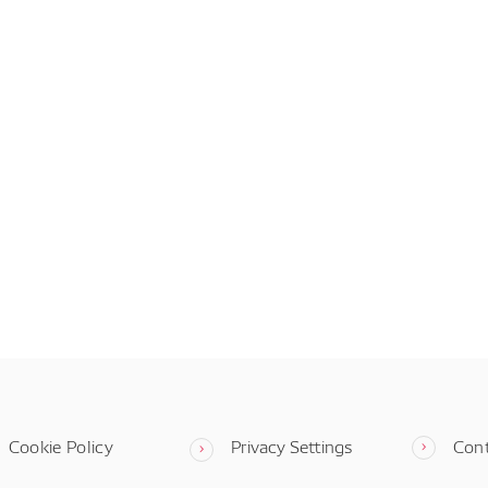
Cookie Policy
Privacy Settings
Con