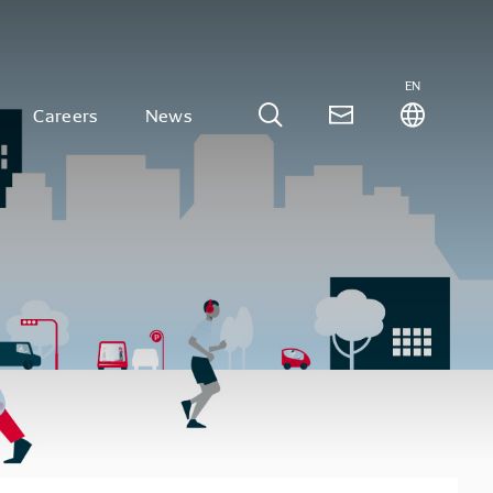
EN
Careers
News