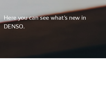
Here
you
can
see
what's
new
in
DENSO.
Global News