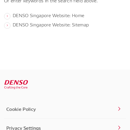
Or enter keywords in the search field above.
DENSO Singapore Website: Home
DENSO Singapore Website: Sitemap
Cookie Policy
Privacy Settings