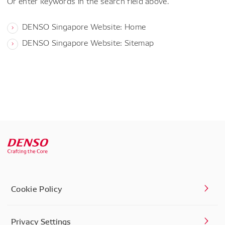
Or enter keywords in the search field above.
DENSO Singapore Website: Home
DENSO Singapore Website: Sitemap
Cookie Policy
Privacy Settings