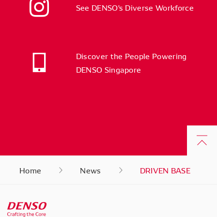
See DENSO's Diverse Workforce
Discover the People Powering
DENSO Singapore
Home
News
DRIVEN BASE