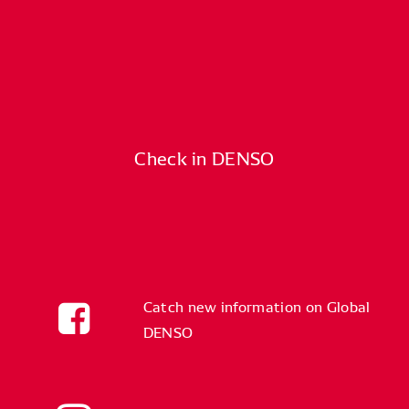
Check in DENSO
Catch new information on Global
DENSO