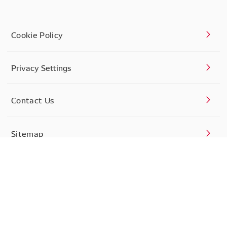
Cookie Policy
Privacy Settings
Contact Us
Sitemap
Privacy Policy
Terms of Use