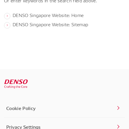
Or enter keywords in the search field above.
DENSO Singapore Website: Home
DENSO Singapore Website: Sitemap
Cookie Policy
Privacy Settings