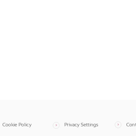
Cookie Policy
Privacy Settings
Con