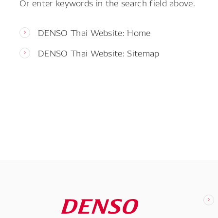
Or enter keywords in the search field above.
DENSO Thai Website: Home
DENSO Thai Website: Sitemap