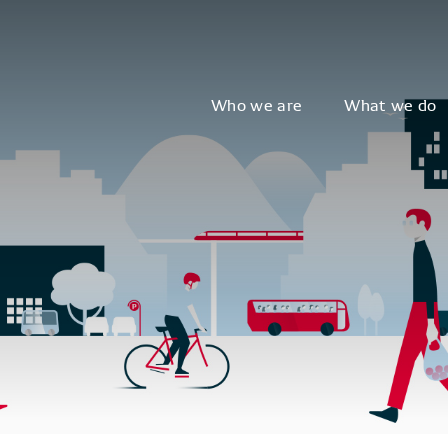
Who we are
What we do