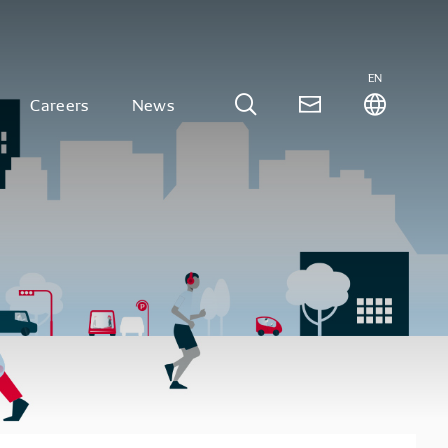
EN
Careers
News