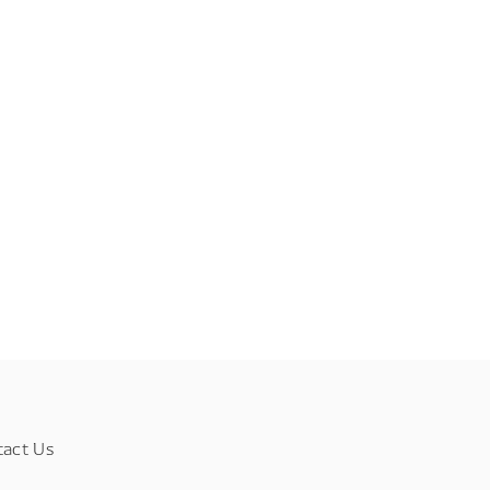
tact Us