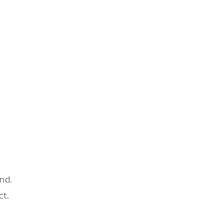
nd.
ct.