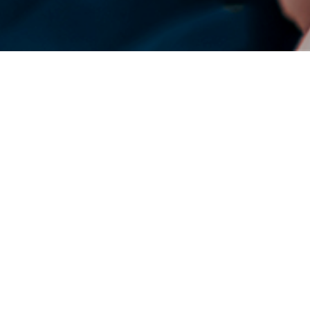
DENSO Corporation