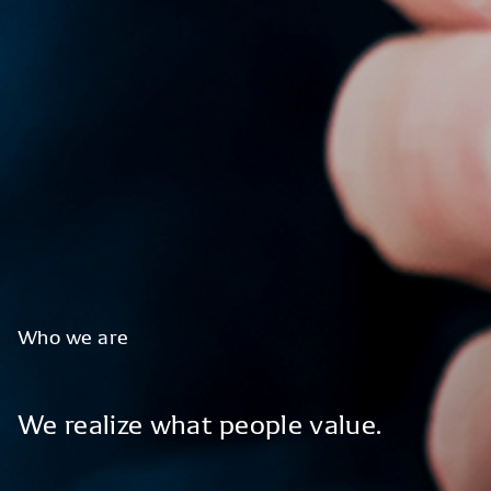
Who
we
are
We
realize
what
people
value.