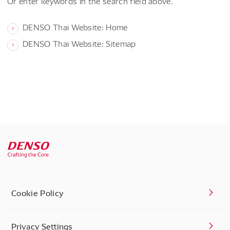
Or enter keywords in the search field above.
DENSO Thai Website: Home
DENSO Thai Website: Sitemap
Cookie Policy
Privacy Settings