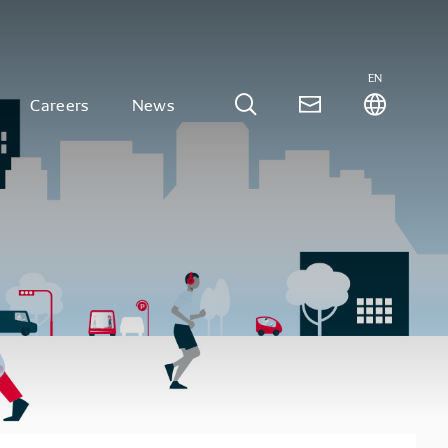
EN
Careers
News