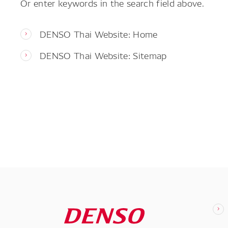
Or enter keywords in the search field above.
DENSO Thai Website: Home
DENSO Thai Website: Sitemap