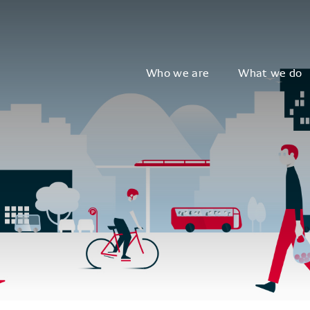
Who we are
What we do