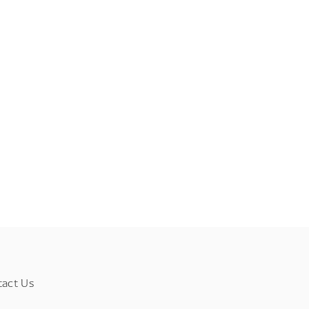
tact Us