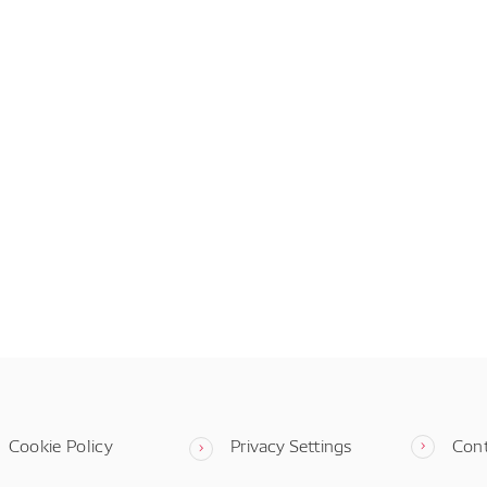
Cookie Policy
Privacy Settings
Con