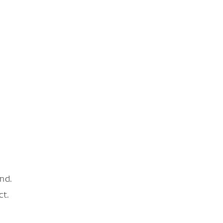
nd.
ct.