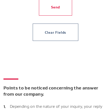
Send
Clear Fields
Points to be noticed concerning the answer
from our company.
Depending on the nature of your inquiry, your reply