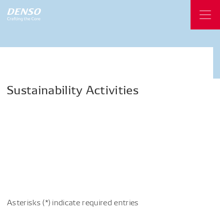
Sustainability
Activities
Asterisks (*) indicate required entries