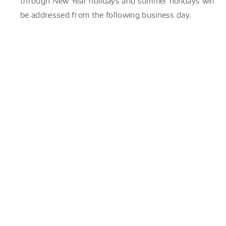
through New Year holidays and summer holidays will
be addressed from the following business day.