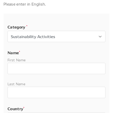
Please enter in English.
Category
*
Name
*
First Name
Last Name
Country
*