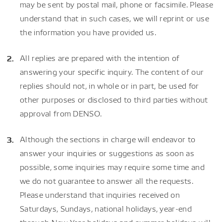
may be sent by postal mail, phone or facsimile. Please
understand that in such cases, we will reprint or use
the information you have provided us.
All replies are prepared with the intention of
answering your specific inquiry. The content of our
replies should not, in whole or in part, be used for
other purposes or disclosed to third parties without
approval from DENSO.
Although the sections in charge will endeavor to
answer your inquiries or suggestions as soon as
possible, some inquiries may require some time and
we do not guarantee to answer all the requests.
Please understand that inquiries received on
Saturdays, Sundays, national holidays, year-end