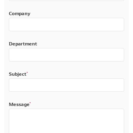
Company
Department
Subject
*
Message
*