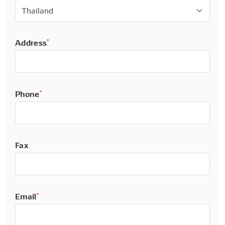
Address
*
Phone
*
Fax
Email
*