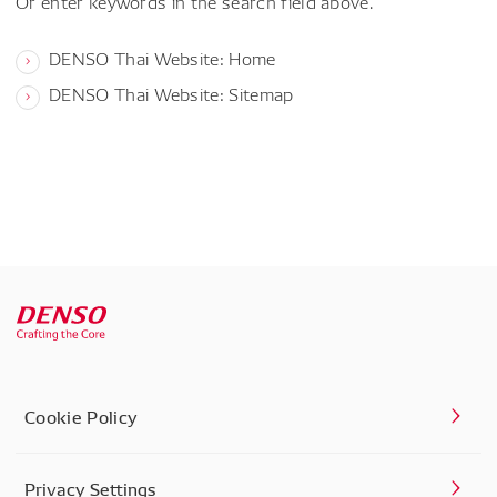
Or enter keywords in the search field above.
DENSO Thai Website: Home
DENSO Thai Website: Sitemap
Cookie Policy
Privacy Settings