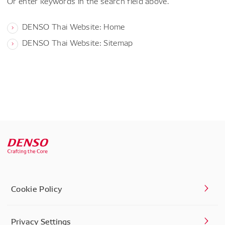
Or enter keywords in the search field above.
DENSO Thai Website: Home
DENSO Thai Website: Sitemap
Cookie Policy
Privacy Settings