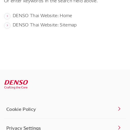
Or enter keywords in the search field above.
DENSO Thai Website: Home
DENSO Thai Website: Sitemap
Cookie Policy
Privacy Settings