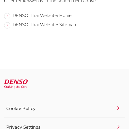
Or enter keywords in the search field above.
DENSO Thai Website: Home
DENSO Thai Website: Sitemap
Cookie Policy
Privacy Settings